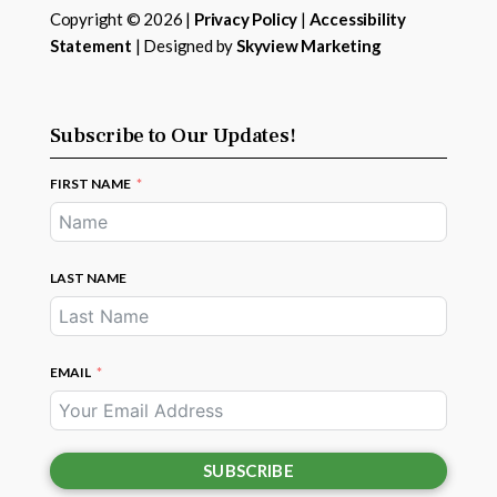
Copyright © 2026 |
Privacy Policy
|
Accessibility
Statement
| Designed by
Skyview Marketing
Subscribe to Our Updates!
FIRST NAME
LAST NAME
EMAIL
SUBSCRIBE