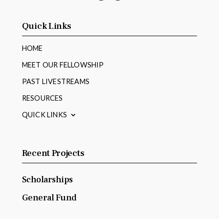
Facebook
YouTube
Quick Links
HOME
MEET OUR FELLOWSHIP
PAST LIVESTREAMS
RESOURCES
QUICK LINKS
Recent Projects
Scholarships
General Fund