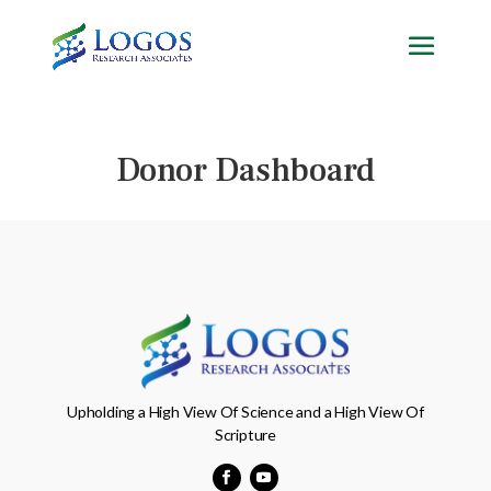
Skip
to
content
Donor Dashboard
Upholding a High View Of Science and a High View Of
Scripture