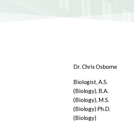
Dr. Chris Osborne
Biologist, A.S.
(Biology), B.A.
(Biology), M.S.
(Biology) Ph.D.
(Biology)