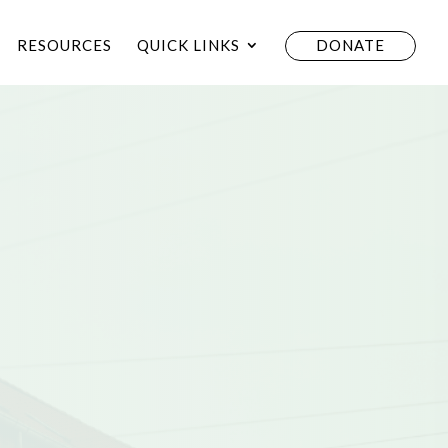
RESOURCES
QUICK LINKS
DONATE