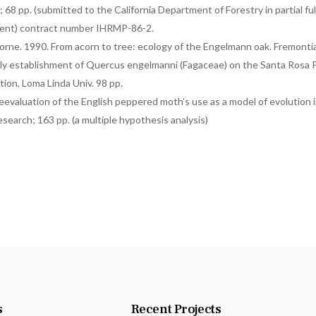
; 68 pp. (submitted to the California Department of Forestry in partial fu
ment) contract number IHRMP-86-2.
borne. 1990. From acorn to tree: ecology of the Engelmann oak. Fremonti
rly establishment of Quercus engelmanni (Fagaceae) on the Santa Rosa P
ation, Loma Linda Univ. 98 pp.
eevaluation of the English peppered moth’s use as a model of evolution in
esearch; 163 pp. (a multiple hypothesis analysis)
s
Recent Projects