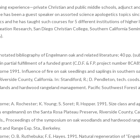
hing experience—private Christian and public middle schools, adjunct and 
e has been a guest speaker on assorted science apologetics topics since
cs and he has taught such courses for 5 different institutions of higher
Creation Research, San Diego Christian College, Southern California Semi
).
otated bibliography of Engelmann oak and related literature; 40 pp. (sub
n partial fulfillment of a funded grant (C.D.F. & F.P. project number 8CA8
borne 1991. Influence of fire on oak seedlings and saplings in southern 
iverside County, California. In: Standiford, R.; D. Pendleton, tech. coods
ands and hardwood rangeland management. Pacific Southwest Forest an
orne; A. Rochester; K. Young; S. Soret; R. Hopper. 1991. Size class and ag
ngelmanni) on the Santa Rosa Plateau Preserve, Riverside County, Califo
ods., Proceedings of the symposium on oak woodlands and hardwood ra
 and Range Exp. Sta., Berkeley.
borne; O. B. Ruthebuka; F. E. Hayes. 1991. Natural regeneration of “Eng