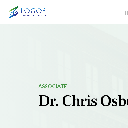
Skip
to
content
ASSOCIATE
Dr. Chris Os