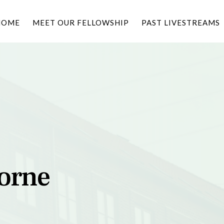
HOME
MEET OUR FELLOWSHIP
PAST LIVESTREAMS
borne