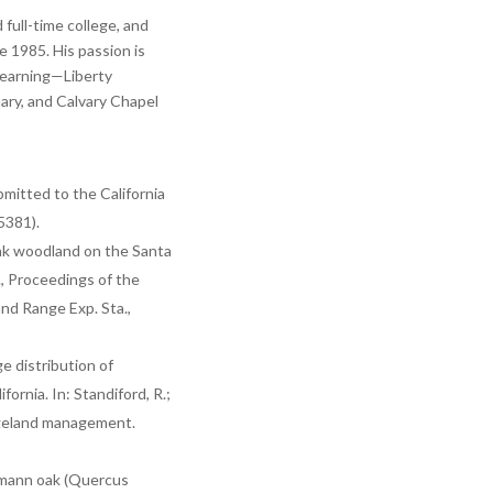
full-time college, and
 1985. His passion is
 learning—Liberty
nary, and Calvary Chapel
mitted to the California
5381).
oak woodland on the Santa
., Proceedings of the
d Range Exp. Sta.,
e distribution of
rnia. In: Standiford, R.;
ngeland management.
elmann oak (Quercus