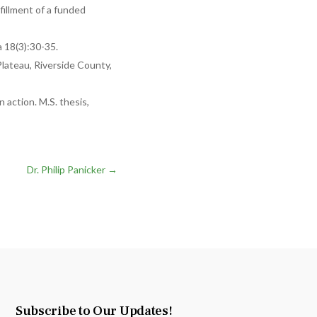
lfillment of a funded
a 18(3):30-35.
lateau, Riverside County,
 action. M.S. thesis,
Dr. Philip Panicker
→
Subscribe to Our Updates!