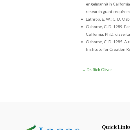
engelmanni) in California
research grant require
Lathrop, E. W.; C. D. Os
Osborne, C. D. 1989. Ea
California. Ph.D. dissert
Osborne, C. D. 1985. A r
Institute for Creation R
←
Dr. Rick Oliver
Quick Link