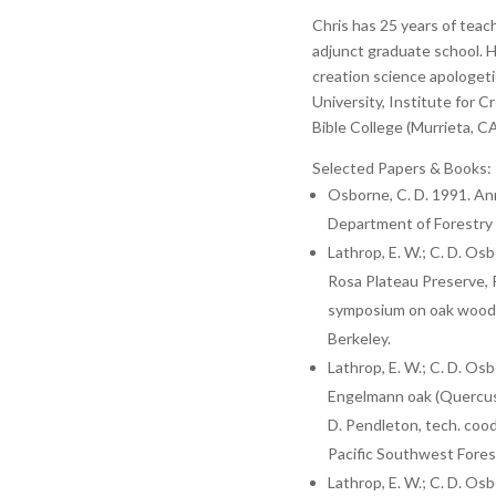
Chris has 25 years of teac
adjunct graduate school. H
creation science apologeti
University, Institute for 
Bible College (Murrieta, CA
Selected Papers & Books:
Osborne, C. D. 1991. Ann
Department of Forestry i
Lathrop, E. W.; C. D. Os
Rosa Plateau Preserve, R
symposium on oak woodl
Berkeley.
Lathrop, E. W.; C. D. Osb
Engelmann oak (Quercus e
D. Pendleton, tech. co
Pacific Southwest Forest
Lathrop, E. W.; C. D. Os