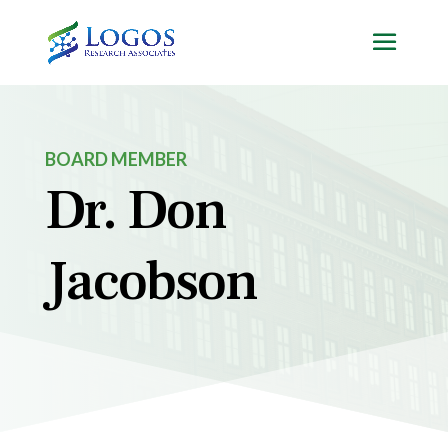
Skip
to
content
BOARD MEMBER
Dr. Don
Jacobson