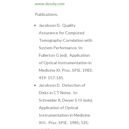
www.doody.com
Publications:
Jacobson D. Quality
Assurance for Computed
Tomography-Correlation with
System Performance. In:
Fullerton G (ed). Application
of Optical Instrumentation in
Medicine XI. Proc. SPIE. 1983;
419: 157-165.
Jacobson D. Detection of
Disks in CT Noise. In:
Schneider R, Dwyer S III (eds).
Application of Optical
Instrumentation in Medicine
XIII. Proc. SPIE. 1985; 535: