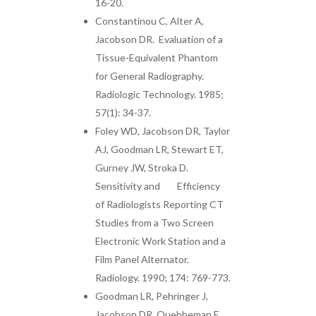
16-20.
Constantinou C, Alter A,
Jacobson DR. Evaluation of a
Tissue-Equivalent Phantom
for General Radiography.
Radiologic Technology. 1985;
57(1): 34-37.
Foley WD, Jacobson DR, Taylor
AJ, Goodman LR, Stewart ET,
Gurney JW, Stroka D.
Sensitivity and Efficiency
of Radiologists Reporting CT
Studies from a Two Screen
Electronic Work Station and a
Film Panel Alternator.
Radiology. 1990; 174: 769-773.
Goodman LR, Pehringer J,
Jacobson DR, Quebbeman E,