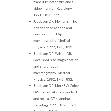
transilluminated film and a
video monitor. Radiology.
1991; 181P: 279.
Jacobson DR, Molnar S. The
dependence of dose and
contrast upon kVp in
mammography. Medical
Physics. 1992; 19(3): 832.
Jacobson DR, Wilson CR.
Focal spot size, magnification
and sharpness in
mammography. Medical
Physics. 1992; 19(3): 832.
Jacobson DR, Metz SW, Foley
DW. Sensitivity for standard
and helical CT scanning.
Radiology. 1993; 189(P): 238.