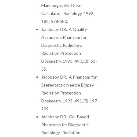
Mammographic Dose
Calculator. Radiology. 1992;
182: 578-580.
Jacobson DR. A Quality
Assurance Phantom for
Diagnostic Radiology.
Radiation Protection
Dosimetry. 1993; 49(1/3): 53-
55.
Jacobson DR. A Phantom for
Stereotactic Needle Biopsy.
Radiation Protection
Dosimetry. 1993; 49(1/3):197-
199.
Jacobson DR. Gel-Based
Phantoms for Diagnostic
Radiology. Radiation