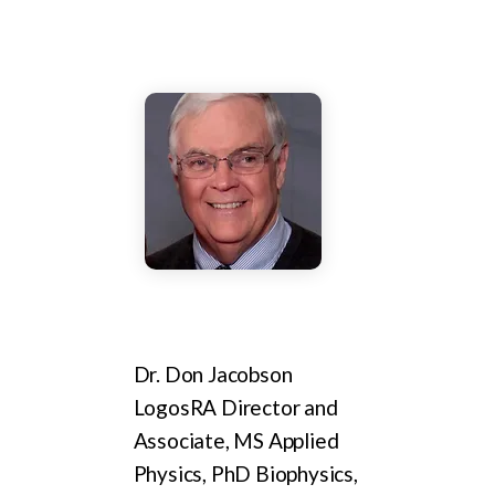
Dr. Don Jacobson
LogosRA Director and
Associate, MS Applied
Physics, PhD Biophysics,