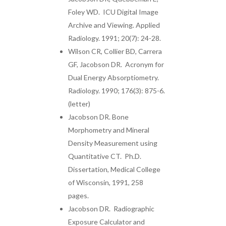
Foley WD. ICU Digital Image
Archive and Viewing. Applied
Radiology. 1991; 20(7): 24-28.
Wilson CR, Collier BD, Carrera
GF, Jacobson DR. Acronym for
Dual Energy Absorptiometry.
Radiology. 1990; 176(3): 875-6.
(letter)
Jacobson DR. Bone
Morphometry and Mineral
Density Measurement using
Quantitative CT. Ph.D.
Dissertation, Medical College
of Wisconsin, 1991, 258
pages.
Jacobson DR. Radiographic
Exposure Calculator and