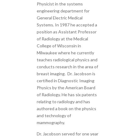
Physicist in the systems
engineering department for
General Electric Medical
Systems. In 1987 he accepted a
position as Assistant Professor
of Radiology at the Medical
College of Wisconsin in
Milwaukee where he currently
teaches radiological physics and
conducts research in the area of
breast imaging. Dr. Jacobson is
certified in Diagnostic Imaging
Physics by the American Board
of Radiology. He has six patents
relating to radiology and has
authored a book on the physics
and technology of
mammography.
Dr. Jacobson served for one year