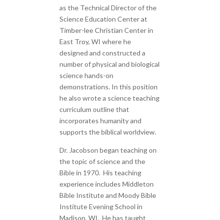
as the Technical Director of the
Science Education Center at
Timber-lee Christian Center in
East Troy, WI where he
designed and constructed a
number of physical and biological
science hands-on
demonstrations. In this position
he also wrote a science teaching
curriculum outline that
incorporates humanity and
supports the biblical worldview.
Dr. Jacobson began teaching on
the topic of science and the
Bible in 1970. His teaching
experience includes Middleton
Bible Institute and Moody Bible
Institute Evening School in
Madison, WI. He has taught