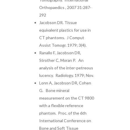
Orthopaedics , 2007 31:287-
292
Jacobson DR. Tissue
equivalent plastics for use in
CT phantoms. J Comput
Assist Tomogr. 1979; 3(4).
Ranallo F, Jacobson DR,
Strother C, Moran P. An
analysis of the inter-petreous
lucency. Radiology. 1979; Nov.
Lonn A, Jacobson DR, Cohen
G. Bone mineral
measurement on the CT 9800
with a flexible reference
phantom. Proc. of the 6th
International Conference on
Bone and Soft Tissue