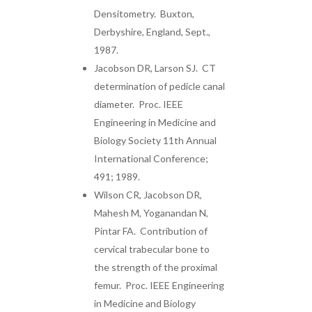
Densitometry. Buxton,
Derbyshire, England, Sept.,
1987.
Jacobson DR, Larson SJ. CT
determination of pedicle canal
diameter. Proc. IEEE
Engineering in Medicine and
Biology Society 11th Annual
International Conference;
491; 1989.
Wilson CR, Jacobson DR,
Mahesh M, Yoganandan N,
Pintar FA. Contribution of
cervical trabecular bone to
the strength of the proximal
femur. Proc. IEEE Engineering
in Medicine and Biology