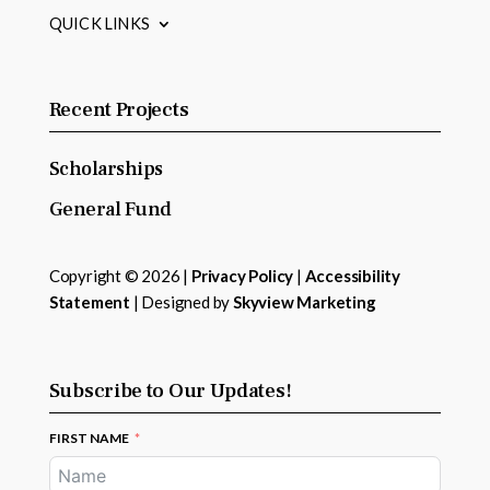
QUICK LINKS
Recent Projects
Scholarships
General Fund
Copyright © 2026 |
Privacy Policy
|
Accessibility
Statement
| Designed by
Skyview Marketing
Subscribe to Our Updates!
FIRST NAME