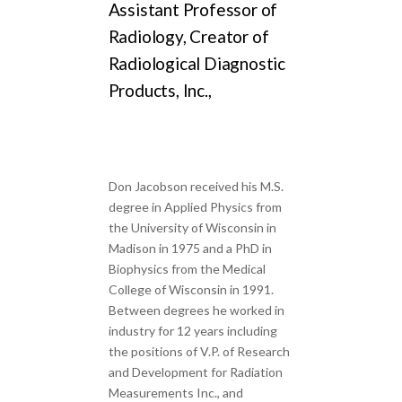
Assistant Professor of
Radiology, Creator of
Radiological Diagnostic
Products, Inc.,
Don Jacobson received his M.S.
degree in Applied Physics from
the University of Wisconsin in
Madison in 1975 and a PhD in
Biophysics from the Medical
College of Wisconsin in 1991.
Between degrees he worked in
industry for 12 years including
the positions of V.P. of Research
and Development for Radiation
Measurements Inc., and