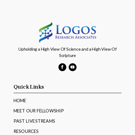
Upholding a High View Of Science and a High View Of
Scripture
Facebook
YouTube
Quick Links
HOME
MEET OUR FELLOWSHIP
PAST LIVESTREAMS
RESOURCES