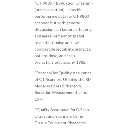
“CT 9800 – Evaluation Criteria” –
(principal author) – specific
performance data for CT 9800
scanner, but with general
discussions on factors affecting
and measurement of spatial
resolution, noise and low
contrast detectability, artifacts,
patient dose, and scan
projection radiography, 1982.
“Protocol for Quality Assurance
of CT Scanners Utilizing the RMI
Model 460 Head Phantom” –
Radiation Measurements, Inc.,
1979.
“Quality Assurance for B-Scan
Ultrasound Scanners Using
Tissue Equivalent Phantoms” –