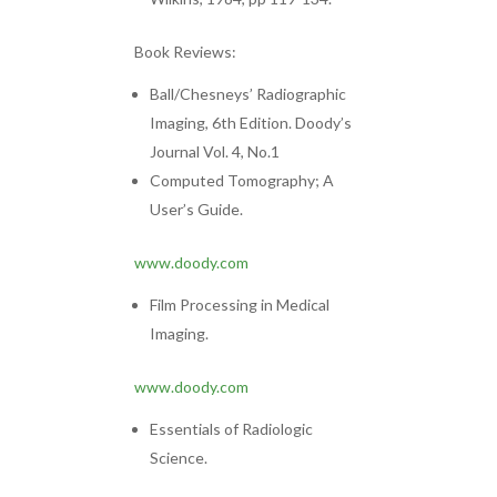
Book Reviews:
Ball/Chesneys’ Radiographic
Imaging, 6th Edition. Doody’s
Journal Vol. 4, No.1
Computed Tomography; A
User’s Guide.
www.doody.com
Film Processing in Medical
Imaging.
www.doody.com
Essentials of Radiologic
Science.