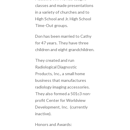
classes and made presentations
in a variety of churches and to
High School and Jr. High School
Time-Out groups.
Don has been married to Cathy
for 47 years. They have three
children and eight grandchildren.
They created and run
Radiological Diagnostic
Products, Inc., a small home
business that manufactures
radiology imaging accessories.
They also formed a 501c3 non-
profit Center for Worldview
Development, Inc. (currently
inactive).
Honors and Awards: