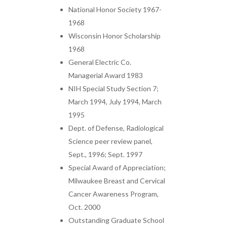
National Honor Society 1967-
1968
Wisconsin Honor Scholarship
1968
General Electric Co.
Managerial Award 1983
NIH Special Study Section 7;
March 1994, July 1994, March
1995
Dept. of Defense, Radiological
Science peer review panel,
Sept., 1996; Sept. 1997
Special Award of Appreciation;
Milwaukee Breast and Cervical
Cancer Awareness Program,
Oct. 2000
Outstanding Graduate School