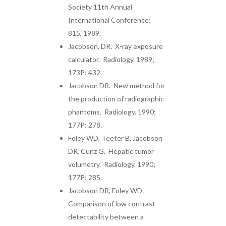
Society 11th Annual
International Conference;
815, 1989.
Jacobson, DR. X-ray exposure
calculator. Radiology. 1989;
173P: 432.
Jacobson DR. New method for
the production of radiographic
phantoms. Radiology. 1990;
177P: 278.
Foley WD, Teeter B, Jacobson
DR, Cunz G. Hepatic tumor
volumetry. Radiology. 1990;
177P: 285.
Jacobson DR, Foley WD.
Comparison of low contrast
detectability between a