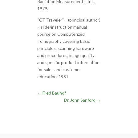
Radiation Measurements, Inc.,
1979.
“CT Traveler” – (principal author)
– slide/instruction manual
course on Computerized
Tomography covering basic
principles, scanning hardware
and procedures, image quality
and specific product information
for sales and customer
education, 1981.
←
Fred Bauhof
Dr. John Sanford
→