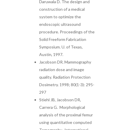
Daruwala D. The design and
construction of a medical
system to optimize the
endoscopic ultrasound
procedure. Proceedings of the
Solid Freeform Fabrication
Symposium. U. of Texas,
Austin, 1997.
Jacobson DR. Mammography
radiation dose and image
quality. Radiation Protection
Dosimetry. 1998; 80(1-3): 295-
297
Stiehl JB, Jacobson DR,
Carrera G. Morphological
analysis of the proximal femur
using quantitative computed
Tomography. International