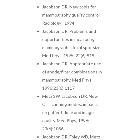
Jacobson DR. New tools for
mammography quality control.
Radiology; 1994;
Jacobson DR. Problems and
opportunities in measuring
mammographic focal spot size.
Med Phys, 1995; 22(6):919
Jacobson DR. Appropriate use
of anode/filter combinations in
mammography. Med Phys,
1996;23(6):1117
Metz SW, Jacobson DR. New
CT scanning modes: impacts
on patient dose and image
quality. Med Phys, 1996;
23(6):1086
Jacobson DR, Foley WD, Metz