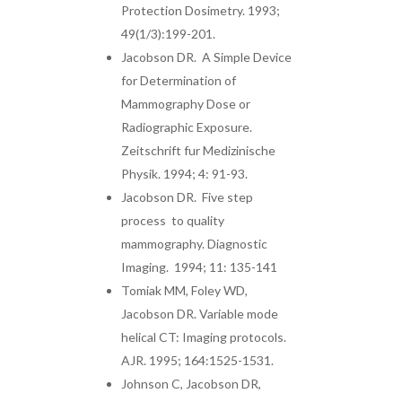
Protection Dosimetry. 1993;
49(1/3):199-201.
Jacobson DR. A Simple Device
for Determination of
Mammography Dose or
Radiographic Exposure.
Zeitschrift fur Medizinische
Physik. 1994; 4: 91-93.
Jacobson DR. Five step
process to quality
mammography. Diagnostic
Imaging. 1994; 11: 135-141
Tomiak MM, Foley WD,
Jacobson DR. Variable mode
helical CT: Imaging protocols.
AJR. 1995; 164:1525-1531.
Johnson C, Jacobson DR,