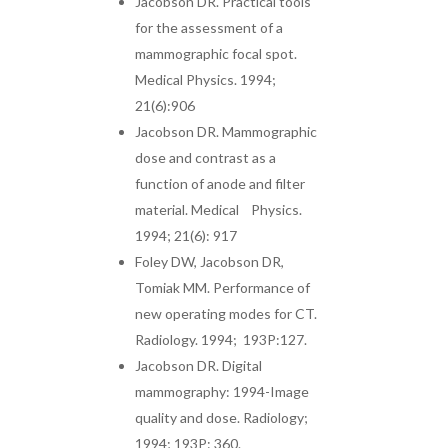
Jacobson DR. Practical tools
for the assessment of a
mammographic focal spot.
Medical Physics. 1994;
21(6):906
Jacobson DR. Mammographic
dose and contrast as a
function of anode and filter
material. Medical Physics.
1994; 21(6): 917
Foley DW, Jacobson DR,
Tomiak MM. Performance of
new operating modes for CT.
Radiology. 1994; 193P:127.
Jacobson DR. Digital
mammography: 1994-Image
quality and dose. Radiology;
1994; 193P: 360.