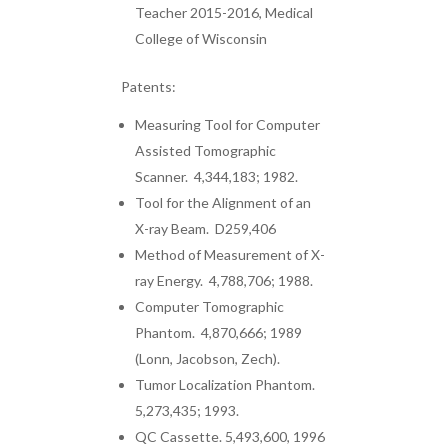
Teacher 2015-2016, Medical
College of Wisconsin
Patents:
Measuring Tool for Computer
Assisted Tomographic
Scanner. 4,344,183; 1982.
Tool for the Alignment of an
X-ray Beam. D259,406
Method of Measurement of X-
ray Energy. 4,788,706; 1988.
Computer Tomographic
Phantom. 4,870,666; 1989
(Lonn, Jacobson, Zech).
Tumor Localization Phantom.
5,273,435; 1993.
QC Cassette. 5,493,600, 1996