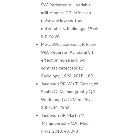
SW, Pederson AL. Variable
milli-Ampere CT: effect on
noise and low contrast
detectability. Radiology; 1996;
201P:326.
Metz SW, Jacobson DR, Foley
WD, Pederson AL. Spiral CT:
effect on noise and low
contrast detectability.
Radiology; 1996; 201P: 189
Jacobson DR, Wu T, Geiser, W,
Spahn G. Mammography QA
Workshop I & II. Med. Phys,
2007; 34, 2562
Jacobson DR, Martin M.
Mammography QA. Med.
Phys. 2013; 40, 393