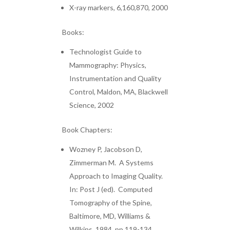
X-ray markers, 6,160,870, 2000
Books:
Technologist Guide to
Mammography: Physics,
Instrumentation and Quality
Control, Maldon, MA, Blackwell
Science, 2002
Book Chapters:
Wozney P, Jacobson D,
Zimmerman M. A Systems
Approach to Imaging Quality.
In: Post J (ed). Computed
Tomography of the Spine,
Baltimore, MD, Williams &
Wilkins, 1984, pp 119-134.