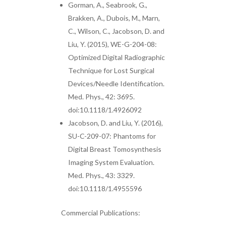
Gorman, A., Seabrook, G.,
Brakken, A., Dubois, M., Marn,
C., Wilson, C., Jacobson, D. and
Liu, Y. (2015), WE-G-204-08:
Optimized Digital Radiographic
Technique for Lost Surgical
Devices/Needle Identification.
Med. Phys., 42: 3695.
doi:10.1118/1.4926092
Jacobson, D. and Liu, Y. (2016),
SU-C-209-07: Phantoms for
Digital Breast Tomosynthesis
Imaging System Evaluation.
Med. Phys., 43: 3329.
doi:10.1118/1.4955596
Commercial Publications: