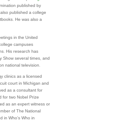
imination published by
also published a college
xtbooks. He was also a
tings in the United
 college campuses
ms. His research has
y Show several times, and
 national television.
 clinics as a licensed
rcuit court in Michigan and
ved as a consultant for
 for two Nobel Prize
fied as an expert witness or
member of The National
ed in Who’s Who in