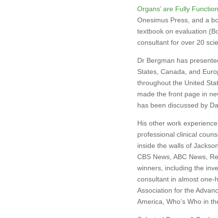
Organs’ are Fully Function
Onesimus Press, and a boo
textbook on evaluation (Bo
consultant for over 20 sci
Dr Bergman has presented 
States, Canada, and Euro
throughout the United Sta
made the front page in ne
has been discussed by Dav
His other work experience 
professional clinical couns
inside the walls of Jackso
CBS News, ABC News, Read
winners, including the inve
consultant in almost one-
Association for the Advan
America, Who’s Who in th