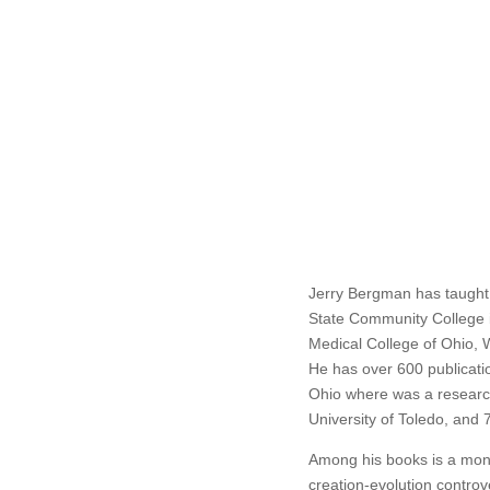
Jerry Bergman has taught 
State Community College i
Medical College of Ohio, W
He has over 600 publicati
Ohio where was a research
University of Toledo, and 
Among his books is a mono
creation-evolution contro