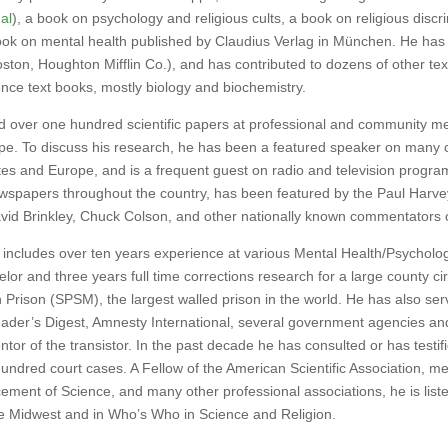
al
), a book on psychology and religious cults, a book on religious discr
k on mental health published by Claudius Verlag in München. He has 
ston, Houghton Mifflin Co.), and has contributed to dozens of other te
ence text books, mostly biology and biochemistry.
over one hundred scientific papers at professional and community mee
pe. To discuss his research, he has been a featured speaker on many
tes and Europe, and is a frequent guest on radio and television progra
wspapers throughout the country, has been featured by the Paul Harve
id Brinkley, Chuck Colson, and other nationally known commentators on
includes over ten years experience at various Mental Health/Psychology
elor and three years full time corrections research for a large county ci
n Prison (SPSM), the largest walled prison in the world. He has also ser
er’s Digest, Amnesty International, several government agencies and
ntor of the transistor. In the past decade he has consulted or has testi
hundred court cases. A Fellow of the American Scientific Association, 
cement of Science, and many other professional associations, he is list
e Midwest and in Who’s Who in Science and Religion.