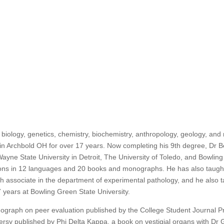
biology, genetics, chemistry, biochemistry, anthropology, geology, and
n Archbold OH for over 17 years. Now completing his 9th degree, Dr B
ayne State University in Detroit, The University of Toledo, and Bowling
ons in 12 languages and 20 books and monographs. He has also taught 
 associate in the department of experimental pathology, and he also t
7 years at Bowling Green State University.
graph on peer evaluation published by the College Student Journal P
versy published by Phi Delta Kappa, a book on vestigial organs with Dr