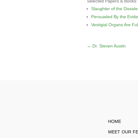
Selected Papers & Books:
Slaughter of the Disside
Persuaded By the Evid
Vestigial Organs Are Ful
←
Dr. Steven Austin
HOME
MEET OUR F