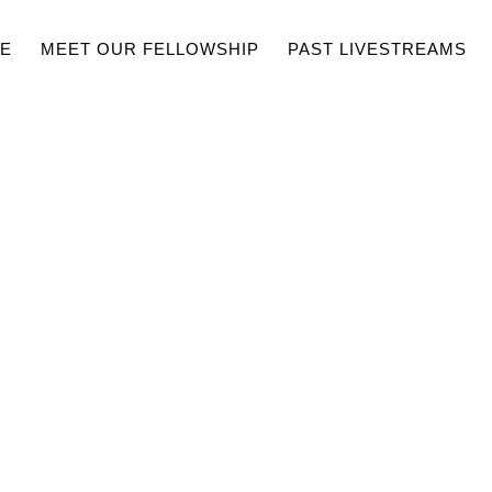
E
MEET OUR FELLOWSHIP
PAST LIVESTREAMS