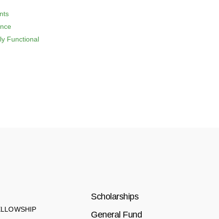
nts
ence
ly Functional
Scholarships
ELLOWSHIP
General Fund