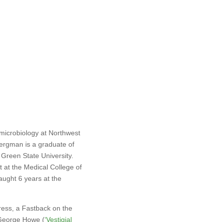
 microbiology at Northwest
ergman is a graduate of
 Green State University.
at the Medical College of
aught 6 years at the
ress, a Fastback on the
 George Howe (
‘
Vestigial