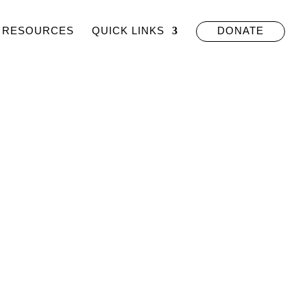
RESOURCES
QUICK LINKS
DONATE