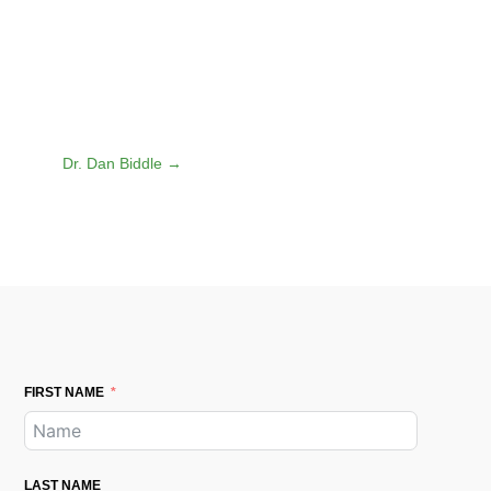
Dr. Dan Biddle
→
FIRST NAME
LAST NAME