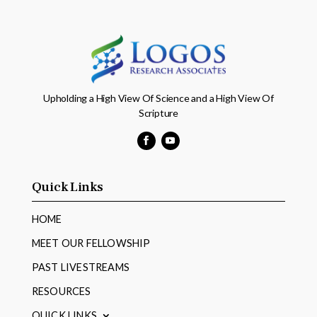
Upholding a High View Of Science and a High View Of
Scripture
Facebook
YouTube
Quick Links
HOME
MEET OUR FELLOWSHIP
PAST LIVESTREAMS
RESOURCES
QUICK LINKS