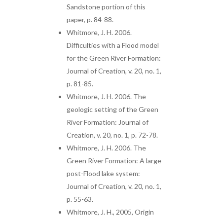
Sandstone portion of this
paper, p. 84-88.
Whitmore, J. H. 2006.
Difficulties with a Flood model
for the Green River Formation:
Journal of Creation, v. 20, no. 1,
p. 81-85.
Whitmore, J. H. 2006. The
geologic setting of the Green
River Formation: Journal of
Creation, v. 20, no. 1, p. 72-78.
Whitmore, J. H. 2006. The
Green River Formation: A large
post-Flood lake system:
Journal of Creation, v. 20, no. 1,
p. 55-63.
Whitmore, J. H., 2005, Origin