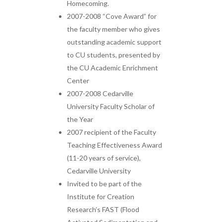
Homecoming.
2007-2008 “Cove Award” for
the faculty member who gives
outstanding academic support
to CU students, presented by
the CU Academic Enrichment
Center
2007-2008 Cedarville
University Faculty Scholar of
the Year
2007 recipient of the Faculty
Teaching Effectiveness Award
(11-20 years of service),
Cedarville University
Invited to be part of the
Institute for Creation
Research’s FAST (Flood