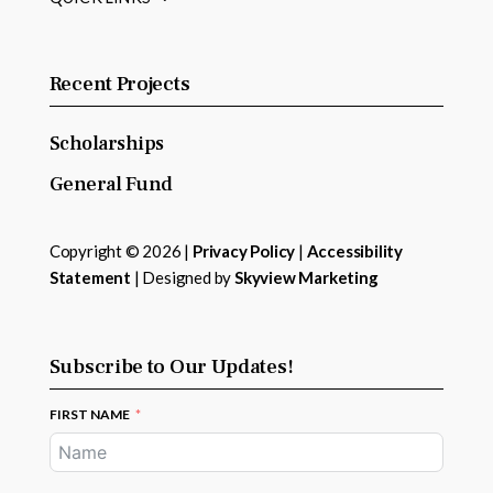
Recent Projects
Scholarships
General Fund
Copyright © 2026 |
Privacy Policy
|
Accessibility
Statement
| Designed by
Skyview Marketing
Subscribe to Our Updates!
FIRST NAME