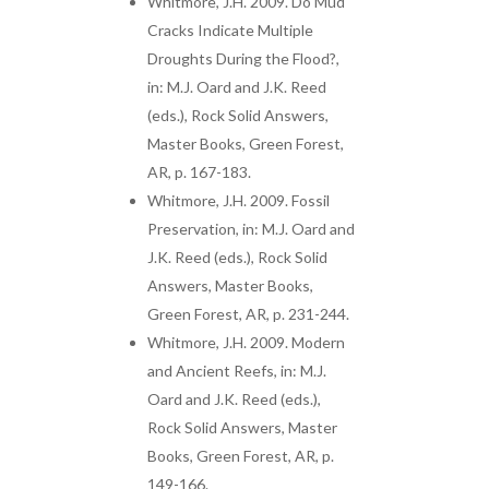
Whitmore, J.H. 2009. Do Mud
Cracks Indicate Multiple
Droughts During the Flood?,
in: M.J. Oard and J.K. Reed
(eds.), Rock Solid Answers,
Master Books, Green Forest,
AR, p. 167-183.
Whitmore, J.H. 2009. Fossil
Preservation, in: M.J. Oard and
J.K. Reed (eds.), Rock Solid
Answers, Master Books,
Green Forest, AR, p. 231-244.
Whitmore, J.H. 2009. Modern
and Ancient Reefs, in: M.J.
Oard and J.K. Reed (eds.),
Rock Solid Answers, Master
Books, Green Forest, AR, p.
149-166.