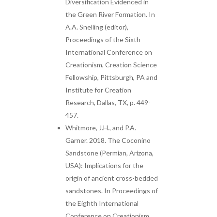
Diversification Evidenced in
the Green River Formation. In
A.A. Snelling (editor),
Proceedings of the Sixth
International Conference on
Creationism, Creation Science
Fellowship, Pittsburgh, PA and
Institute for Creation
Research, Dallas, TX, p. 449-
457.
Whitmore, J.H., and P.A.
Garner. 2018. The Coconino
Sandstone (Permian, Arizona,
USA): Implications for the
origin of ancient cross-bedded
sandstones. In Proceedings of
the Eighth International
Conference on Creationism,