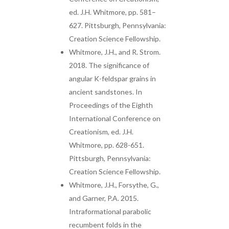
ed. J.H. Whitmore, pp. 581–
627. Pittsburgh, Pennsylvania:
Creation Science Fellowship.
Whitmore, J.H., and R. Strom.
2018. The significance of
angular K-feldspar grains in
ancient sandstones. In
Proceedings of the Eighth
International Conference on
Creationism, ed. J.H.
Whitmore, pp. 628-651.
Pittsburgh, Pennsylvania:
Creation Science Fellowship.
Whitmore, J.H., Forsythe, G.,
and Garner, P.A. 2015.
Intraformational parabolic
recumbent folds in the