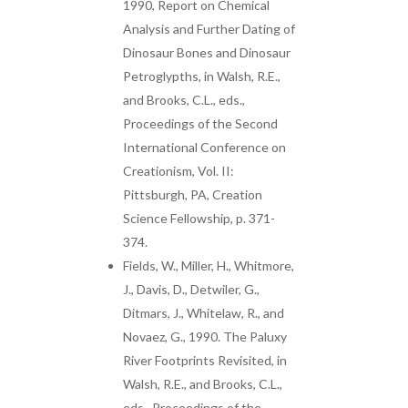
1990, Report on Chemical
Analysis and Further Dating of
Dinosaur Bones and Dinosaur
Petroglypths, in Walsh, R.E.,
and Brooks, C.L., eds.,
Proceedings of the Second
International Conference on
Creationism, Vol. II:
Pittsburgh, PA, Creation
Science Fellowship, p. 371-
374.
Fields, W., Miller, H., Whitmore,
J., Davis, D., Detwiler, G.,
Ditmars, J., Whitelaw, R., and
Novaez, G., 1990. The Paluxy
River Footprints Revisited, in
Walsh, R.E., and Brooks, C.L.,
eds., Proceedings of the