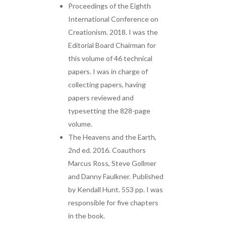
Proceedings of the Eighth
International Conference on
Creationism. 2018. I was the
Editorial Board Chairman for
this volume of 46 technical
papers. I was in charge of
collecting papers, having
papers reviewed and
typesetting the 828-page
volume.
The Heavens and the Earth,
2nd ed. 2016. Coauthors
Marcus Ross, Steve Gollmer
and Danny Faulkner. Published
by Kendall Hunt. 553 pp. I was
responsible for five chapters
in the book.