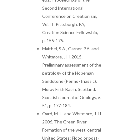
Second International
Conference on Creationism,
Vol. II: Pittsburgh, PA,
Creation Science Fellowship,
p. 155-175.
Maithel, S.A., Garner, P.A. and
Whitmore, J.H. 2015.
Preliminary assessment of the
petrology of the Hopeman
Sandstone (Permo-Triassic),
Moray Firth Basin, Scotland.
Scottish Journal of Geology, v.
51, p. 177-184.
Oard, M. J., and Whitmore, J. H.
2006. The Green River
Formation of the west-central
United States: Flood or post-