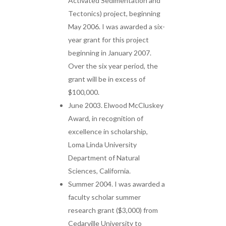
Activated Sedimentation and
Tectonics) project, beginning
May 2006. I was awarded a six-
year grant for this project
beginning in January 2007.
Over the six year period, the
grant will be in excess of
$100,000.
June 2003. Elwood McCluskey
Award, in recognition of
excellence in scholarship,
Loma Linda University
Department of Natural
Sciences, California.
Summer 2004. I was awarded a
faculty scholar summer
research grant ($3,000) from
Cedarville University to