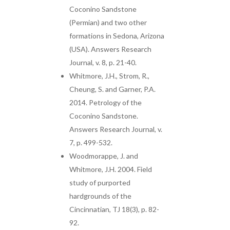
Coconino Sandstone
(Permian) and two other
formations in Sedona, Arizona
(USA). Answers Research
Journal, v. 8, p. 21-40.
Whitmore, J.H., Strom, R.,
Cheung, S. and Garner, P.A.
2014. Petrology of the
Coconino Sandstone.
Answers Research Journal, v.
7, p. 499-532.
Woodmorappe, J. and
Whitmore, J.H. 2004. Field
study of purported
hardgrounds of the
Cincinnatian, TJ 18(3), p. 82-
92.