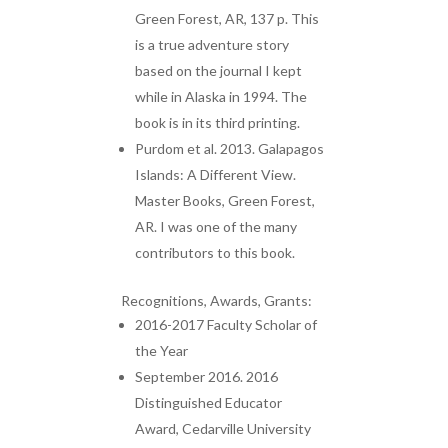
Green Forest, AR, 137 p. This
is a true adventure story
based on the journal I kept
while in Alaska in 1994. The
book is in its third printing.
Purdom et al. 2013. Galapagos
Islands: A Different View.
Master Books, Green Forest,
AR. I was one of the many
contributors to this book.
Recognitions, Awards, Grants:
2016-2017 Faculty Scholar of
the Year
September 2016. 2016
Distinguished Educator
Award, Cedarville University