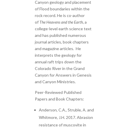
Canyon geology and placement
of Flood boundaries within the
rock record. He is co-author
of
The Heavens and the Earth
, a
college-level earth science text
and has published numerous
journal articles, book chapters
and magazine articles. He
interprets the geology for
annual raft trips down the
Colorado River in the Grand
Canyon for Answers in Genesis
and Canyon Ministries.
Peer-Reviewed Published
Papers and Book Chapters:
Anderson, C.A., Struble, A. and
Whitmore, J.H. 2017. Abrasion
resistance of muscovite in