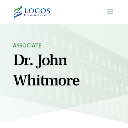
Skip
to
content
ASSOCIATE
Dr. John
Whitmore