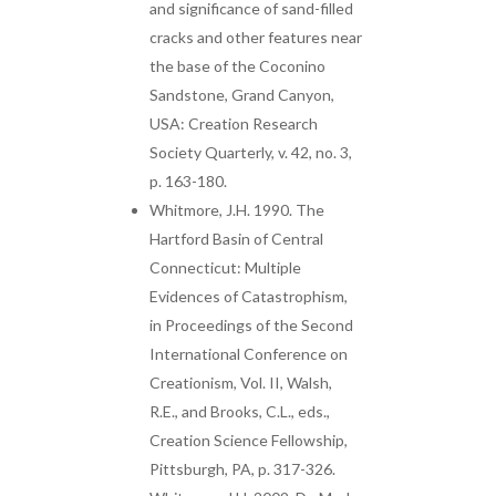
and significance of sand-filled
cracks and other features near
the base of the Coconino
Sandstone, Grand Canyon,
USA: Creation Research
Society Quarterly, v. 42, no. 3,
p. 163-180.
Whitmore, J.H. 1990. The
Hartford Basin of Central
Connecticut: Multiple
Evidences of Catastrophism,
in Proceedings of the Second
International Conference on
Creationism, Vol. II, Walsh,
R.E., and Brooks, C.L., eds.,
Creation Science Fellowship,
Pittsburgh, PA, p. 317-326.