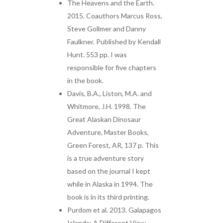
The Heavens and the Earth.
2015. Coauthors Marcus Ross,
Steve Gollmer and Danny
Faulkner. Published by Kendall
Hunt. 553 pp. I was
responsible for five chapters
in the book.
Davis, B.A., Liston, M.A. and
Whitmore, J.H. 1998. The
Great Alaskan Dinosaur
Adventure, Master Books,
Green Forest, AR, 137 p. This
is a true adventure story
based on the journal I kept
while in Alaska in 1994. The
book is in its third printing.
Purdom et al. 2013. Galapagos
Islands: A Different View.