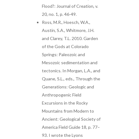
Flood?: Journal of Creation, v.
20, no. 1, p. 46-49.
Ross, M.R., Hoesch, W.A.,
Austin, S.A., Whitmore, J.H.
and Clarey, T.L. 2010. Garden
of the Gods at Colorado
Springs: Paleozoic and
Mesozoic sedimentation and
tectonics. In Morgan, L.A., and
Quane, S.L., eds., Through the
Generations: Geologic and
Anthropogenic Field
Excursions in the Rocky
Mountains from Modern to
Ancient: Geological Society of
America Field Guide 18, p. 77–
93. I wrote the Lyons