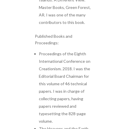
Master Books, Green Forest,
AR. I was one of the many
contributors to this book.
Published Books and
Proceedings:
Proceedings of the Eighth
International Conference on
Creationism. 2018. I was the
Editorial Board Chairman for
this volume of 46 technical
papers. I was in charge of
collecting papers, having
papers reviewed and
typesetting the 828-page
volume.
The Heavens and the Earth,