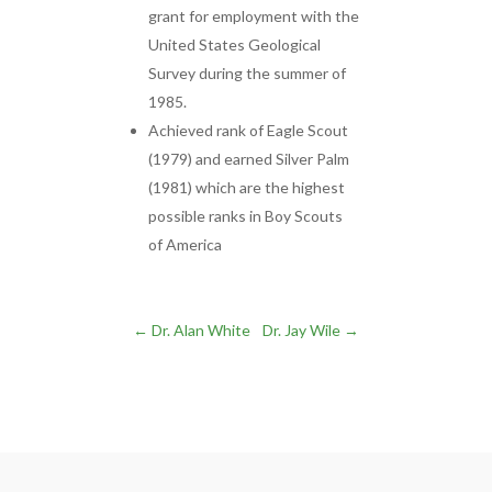
grant for employment with the
United States Geological
Survey during the summer of
1985.
Achieved rank of Eagle Scout
(1979) and earned Silver Palm
(1981) which are the highest
possible ranks in Boy Scouts
of America
←
Dr. Alan White
Dr. Jay Wile
→