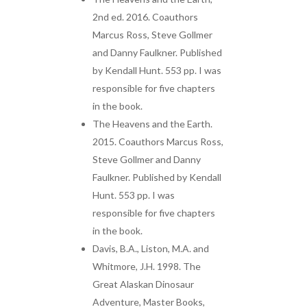
2nd ed. 2016. Coauthors
Marcus Ross, Steve Gollmer
and Danny Faulkner. Published
by Kendall Hunt. 553 pp. I was
responsible for five chapters
in the book.
The Heavens and the Earth.
2015. Coauthors Marcus Ross,
Steve Gollmer and Danny
Faulkner. Published by Kendall
Hunt. 553 pp. I was
responsible for five chapters
in the book.
Davis, B.A., Liston, M.A. and
Whitmore, J.H. 1998. The
Great Alaskan Dinosaur
Adventure, Master Books,