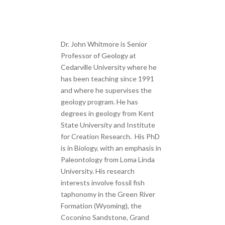
Dr. John Whitmore is Senior
Professor of Geology at
Cedarville University where he
has been teaching since 1991
and where he supervises the
geology program. He has
degrees in geology from Kent
State University and Institute
for Creation Research. His PhD
is in Biology, with an emphasis in
Paleontology from Loma Linda
University. His research
interests involve fossil fish
taphonomy in the Green River
Formation (Wyoming), the
Coconino Sandstone, Grand