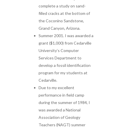
complete a study on sand-
filled cracks at the bottom of
the Coconino Sandstone,
Grand Canyon, Arizona.
Summer 2001. I was awarded a
grant ($1,000) from Cedarville
University’s Computer
Services Department to
develop a fossil identification
program for my students at
Cedarville.
Due to my excellent
performance in field camp
during the summer of 1984, I
was awarded a National
Association of Geology
Teachers (NAGT) summer