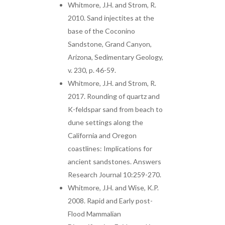
Whitmore, J.H. and Strom, R.
2010. Sand injectites at the
base of the Coconino
Sandstone, Grand Canyon,
Arizona, Sedimentary Geology,
v. 230, p. 46-59.
Whitmore, J.H. and Strom, R.
2017. Rounding of quartz and
K-feldspar sand from beach to
dune settings along the
California and Oregon
coastlines: Implications for
ancient sandstones. Answers
Research Journal 10:259-270.
Whitmore, J.H. and Wise, K.P.
2008. Rapid and Early post-
Flood Mammalian