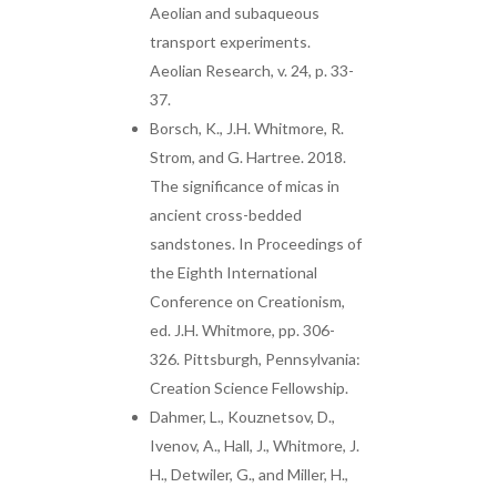
Aeolian and subaqueous
transport experiments.
Aeolian Research, v. 24, p. 33-
37.
Borsch, K., J.H. Whitmore, R.
Strom, and G. Hartree. 2018.
The significance of micas in
ancient cross-bedded
sandstones. In Proceedings of
the Eighth International
Conference on Creationism,
ed. J.H. Whitmore, pp. 306-
326. Pittsburgh, Pennsylvania:
Creation Science Fellowship.
Dahmer, L., Kouznetsov, D.,
Ivenov, A., Hall, J., Whitmore, J.
H., Detwiler, G., and Miller, H.,