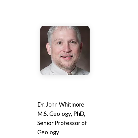
Dr. John Whitmore
M.S. Geology, PhD,
Senior Professor of
Geology