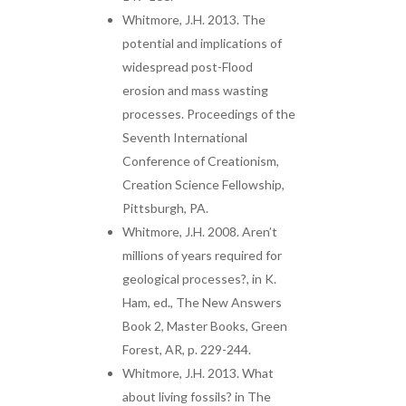
Whitmore, J.H. 2013. The
potential and implications of
widespread post-Flood
erosion and mass wasting
processes. Proceedings of the
Seventh International
Conference of Creationism,
Creation Science Fellowship,
Pittsburgh, PA.
Whitmore, J.H. 2008. Aren’t
millions of years required for
geological processes?, in K.
Ham, ed., The New Answers
Book 2, Master Books, Green
Forest, AR, p. 229-244.
Whitmore, J.H. 2013. What
about living fossils? in The