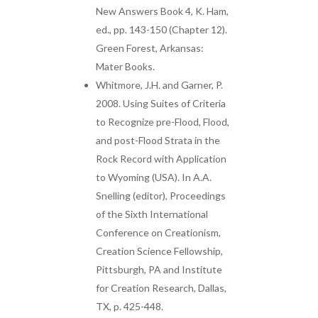
New Answers Book 4, K. Ham,
ed., pp. 143-150 (Chapter 12).
Green Forest, Arkansas:
Mater Books.
Whitmore, J.H. and Garner, P.
2008. Using Suites of Criteria
to Recognize pre-Flood, Flood,
and post-Flood Strata in the
Rock Record with Application
to Wyoming (USA). In A.A.
Snelling (editor), Proceedings
of the Sixth International
Conference on Creationism,
Creation Science Fellowship,
Pittsburgh, PA and Institute
for Creation Research, Dallas,
TX, p. 425-448.