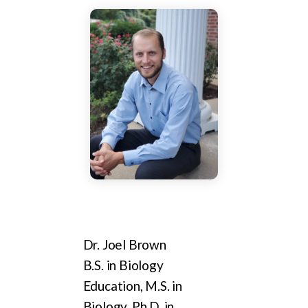
Dr. Joel Brown
B.S. in Biology
Education, M.S. in
Biology, Ph.D. in