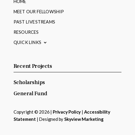
HOME
MEET OUR FELLOWSHIP
PAST LIVESTREAMS
RESOURCES
QUICK LINKS
Recent Projects
Scholarships
General Fund
Copyright © 2026 |
Privacy Policy
|
Accessibility
Statement
| Designed by
Skyview Marketing