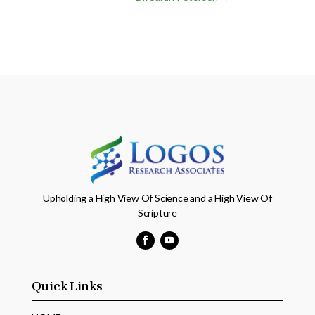
Upholding a High View Of Science and a High View Of
Scripture
Facebook
YouTube
Quick Links