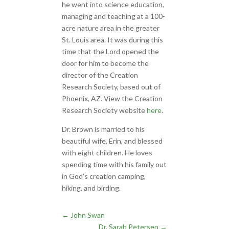
he went into science education,
managing and teaching at a 100-
acre nature area in the greater
St. Louis area. It was during this
time that the Lord opened the
door for him to become the
director of the Creation
Research Society, based out of
Phoenix, AZ. View the Creation
Research Society website
here
.
Dr. Brown is married to his
beautiful wife, Erin, and blessed
with eight children. He loves
spending time with his family out
in God’s creation camping,
hiking, and birding.
←
John Swan
Dr. Sarah Petersen
→