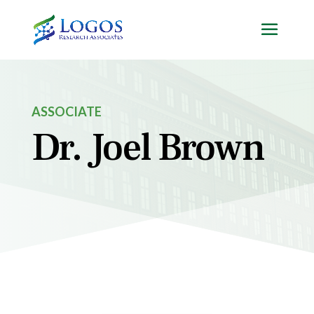
Skip
to
content
ASSOCIATE
Dr. Joel Brown