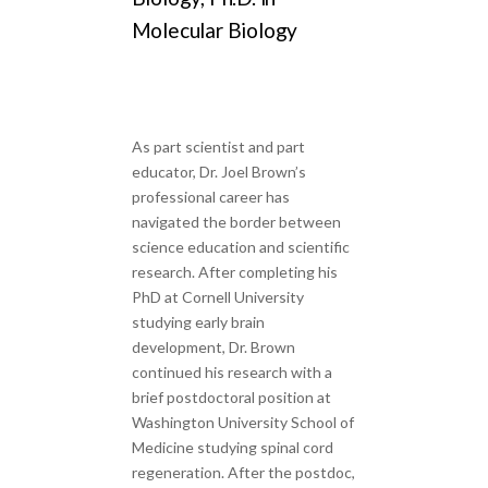
Molecular Biology
As part scientist and part
educator, Dr. Joel Brown’s
professional career has
navigated the border between
science education and scientific
research. After completing his
PhD at Cornell University
studying early brain
development, Dr. Brown
continued his research with a
brief postdoctoral position at
Washington University School of
Medicine studying spinal cord
regeneration. After the postdoc,