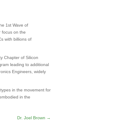
the 1st Wave of
 focus on the
 with billions of
y Chapter of Silicon
gram leading to additional
tronics Engineers, widely
 types in the movement for
 embodied in the
Dr. Joel Brown
→