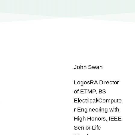
John Swan
LogosRA Director
of ETMP, BS
Electrical/Compute
r Engineering with
High Honors, IEEE
Senior Life