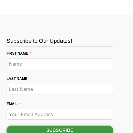
Subscribe to Our Updates!
FIRST NAME
LAST NAME
EMAIL
SUBSCRIBE