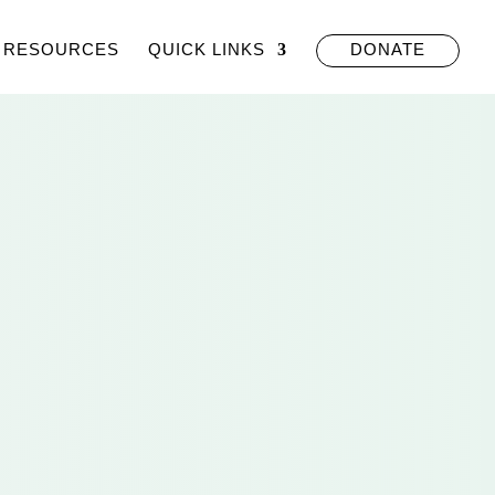
RESOURCES
QUICK LINKS
DONATE