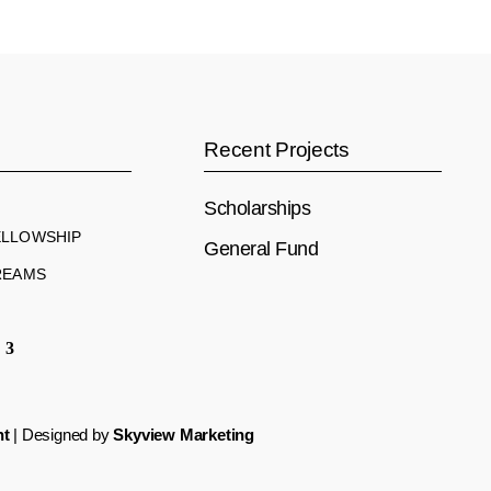
s
Recent Projects
Scholarships
ELLOWSHIP
General Fund
REAMS
nt
| Designed by
Skyview Marketing