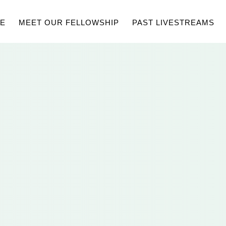
E
MEET OUR FELLOWSHIP
PAST LIVESTREAMS