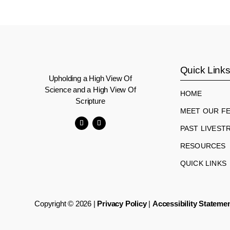
Quick Link
Upholding a High View Of
Science and a High View Of
HOME
Scripture
MEET OUR F
PAST LIVEST
Facebook
YouTube
RESOURCES
QUICK LINKS
Copyright © 2026 |
Privacy Policy
|
Accessibility Stateme