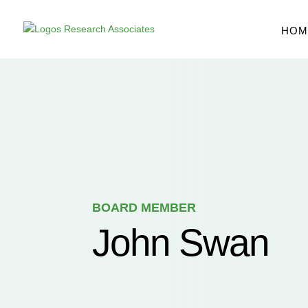
Skip
to
content
HOM
BOARD MEMBER
John Swan