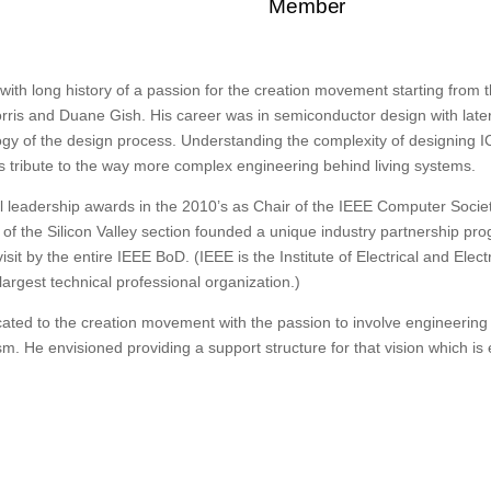
Member
 with long history of a passion for the creation movement starting from 
rris and Duane Gish. His career was in semiconductor design with later
y of the design process. Understanding the complexity of designing ICs
’s tribute to the way more complex engineering behind living systems.
leadership awards in the 2010’s as Chair of the IEEE Computer Societ
 of the Silicon Valley section founded a unique industry partnership pro
sit by the entire IEEE BoD. (IEEE is the Institute of Electrical and Elec
largest technical professional organization.)
icated to the creation movement with the passion to involve engineering
m. He envisioned providing a support structure for that vision which is