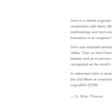
John is a retired engineer
creationism with Henry Mo
methodology and technolog
transistors is an engineer
John was awarded several 
Valley. Then as Vice Chair
awards and an in-person vi
recognized as the world’s 
In retirement John is ded
the 2nd Wave of creationis
LogosRA’s ETMP.
←
Dr. Brian Thomas