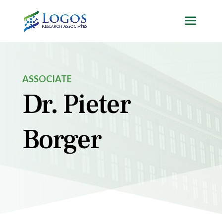
Skip
to
content
ASSOCIATE
Dr. Pieter
Borger