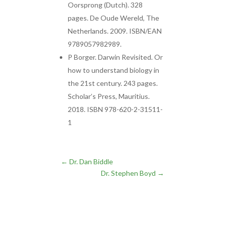
Oorsprong (Dutch). 328
pages. De Oude Wereld, The
Netherlands. 2009. ISBN/EAN
9789057982989.
P Borger. Darwin Revisited. Or
how to understand biology in
the 21st century. 243 pages.
Scholar’s Press, Mauritius.
2018. ISBN 978-620-2-31511-
1
←
Dr. Dan Biddle
Dr. Stephen Boyd
→