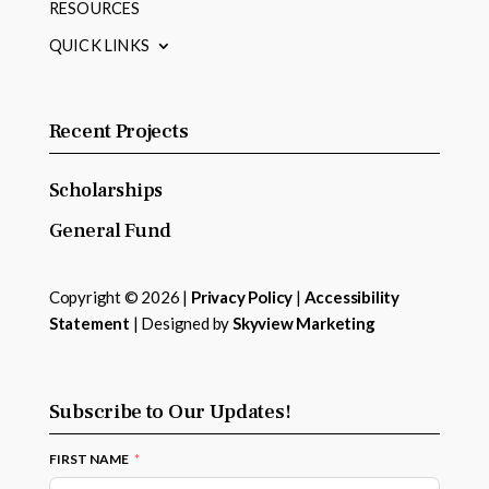
RESOURCES
QUICK LINKS
Recent Projects
Scholarships
General Fund
Copyright © 2026 |
Privacy Policy
|
Accessibility
Statement
| Designed by
Skyview Marketing
Subscribe to Our Updates!
FIRST NAME