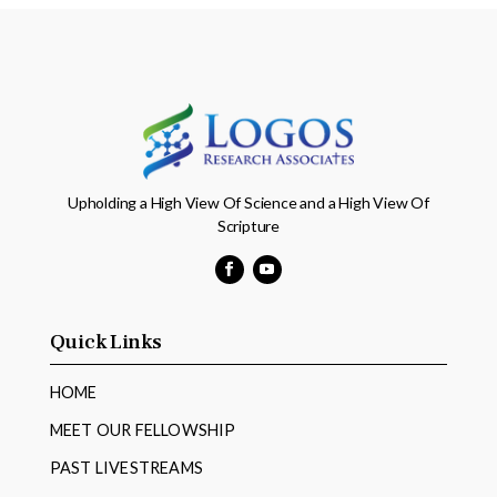
Upholding a High View Of Science and a High View Of
Scripture
Facebook
YouTube
Quick Links
HOME
MEET OUR FELLOWSHIP
PAST LIVESTREAMS