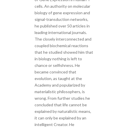
cells. An authority on molecular
biology of gene expression and
signal-transduction networks,
he published over 50 articles in
leading international journals.
The closely interconnected and
coupled biochemical reactions
that he studied showed him that
in biology nothing is left to
chance or selfishness. He
became convinced that
evolution, as taught at the
Academy and popularized by
materialistic philosophers, is
wrong. From further studies he
concluded that life cannot be
explained by naturalistic means,
it can only be explained by an
intelligent Creator. He