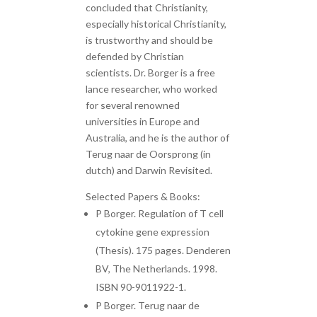
concluded that Christianity,
especially historical Christianity,
is trustworthy and should be
defended by Christian
scientists. Dr. Borger is a free
lance researcher, who worked
for several renowned
universities in Europe and
Australia, and he is the author of
Terug naar de Oorsprong (in
dutch) and Darwin Revisited.
Selected Papers & Books:
P Borger. Regulation of T cell
cytokine gene expression
(Thesis). 175 pages. Denderen
BV, The Netherlands. 1998.
ISBN 90-9011922-1.
P Borger. Terug naar de