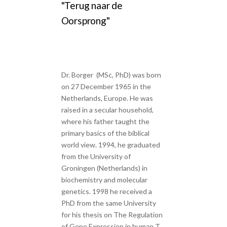
"Terug naar de
Oorsprong"
Dr. Borger (MSc, PhD) was born
on 27 December 1965 in the
Netherlands, Europe. He was
raised in a secular household,
where his father taught the
primary basics of the biblical
world view. 1994, he graduated
from the University of
Groningen (Netherlands) in
biochemistry and molecular
genetics. 1998 he received a
PhD from the same University
for his thesis on The Regulation
of Gene Expression in human T