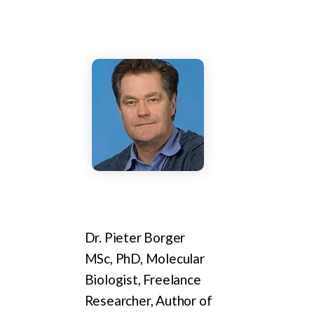
Dr. Pieter Borger
MSc, PhD, Molecular
Biologist, Freelance
Researcher, Author of