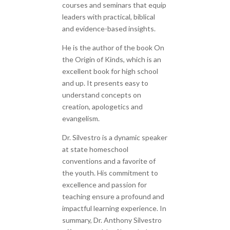
courses and seminars that equip
leaders with practical, biblical
and evidence-based insights.
He is the author of the book On
the Origin of Kinds, which is an
excellent book for high school
and up. It presents easy to
understand concepts on
creation, apologetics and
evangelism.
Dr. Silvestro is a dynamic speaker
at state homeschool
conventions and a favorite of
the youth. His commitment to
excellence and passion for
teaching ensure a profound and
impactful learning experience. In
summary, Dr. Anthony Silvestro