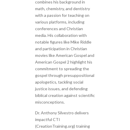
combines his background in
math, chemistry, and dentistry
with a passion for teaching on
various platforms, including
conferences and Christian
media. His collaboration with
notable figures like Mike Riddle
and participation in Christian
movies like American Gospel and
American Gospel 2 highlight his
commitment to spreading the
gospel through presuppositional
apologetics, tackling social
justice issues, and defending
biblical creation against scientific
misconceptions.
Dr. Anthony Silvestro delivers
impactful CTI
(CreationTraining.org) training