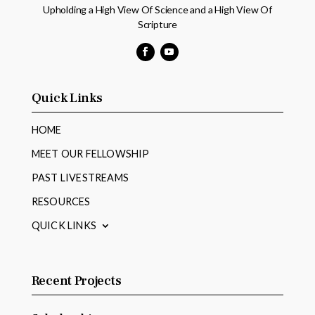
Upholding a High View Of Science and a High View Of
Scripture
Facebook
YouTube
Quick Links
HOME
MEET OUR FELLOWSHIP
PAST LIVESTREAMS
RESOURCES
QUICK LINKS
Recent Projects