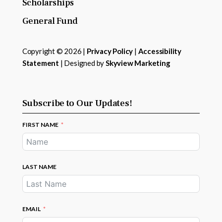
Scholarships
General Fund
Copyright © 2026 |
Privacy Policy
|
Accessibility
Statement
| Designed by
Skyview Marketing
Subscribe to Our Updates!
FIRST NAME
LAST NAME
EMAIL