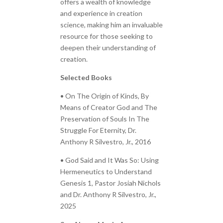
offers a wealth of knowledge
and experience in creation
science, making him an invaluable
resource for those seeking to
deepen their understanding of
creation.
Selected Books
• On The Origin of Kinds, By
Means of Creator God and The
Preservation of Souls In The
Struggle For Eternity, Dr.
Anthony R Silvestro, Jr., 2016
• God Said and It Was So: Using
Hermeneutics to Understand
Genesis 1, Pastor Josiah Nichols
and Dr. Anthony R Silvestro, Jr.,
2025