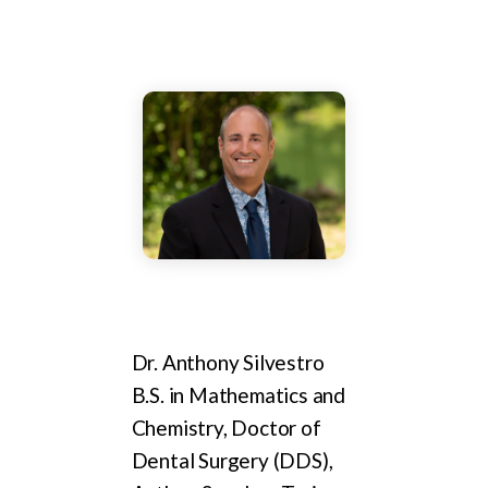
Dr. Anthony Silvestro
B.S. in Mathematics and
Chemistry, Doctor of
Dental Surgery (DDS),