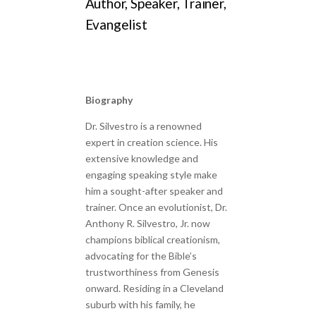
Author, Speaker, Trainer,
Evangelist
Biography
Dr. Silvestro is a renowned
expert in creation science. His
extensive knowledge and
engaging speaking style make
him a sought-after speaker and
trainer. Once an evolutionist, Dr.
Anthony R. Silvestro, Jr. now
champions biblical creationism,
advocating for the Bible’s
trustworthiness from Genesis
onward. Residing in a Cleveland
suburb with his family, he