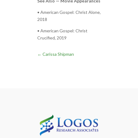
See Also — Movie Appearances
• American Gospel: Christ Alone,
2018
• American Gospel: Christ
Crucified, 2019
←
Carissa Shipman