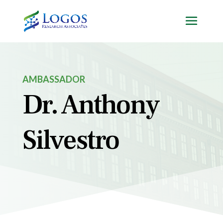
Skip
to
content
AMBASSADOR
Dr. Anthony
Silvestro